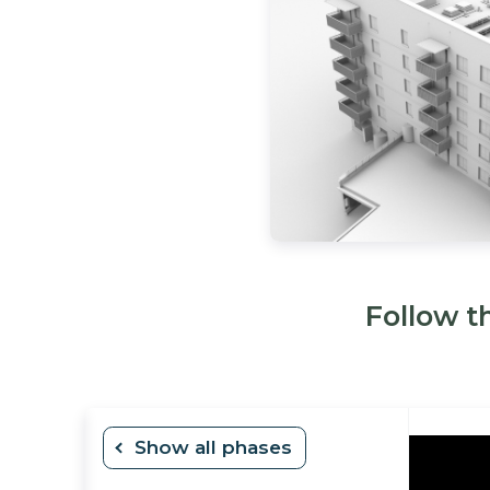
Follow t
H 2026
Show all phases