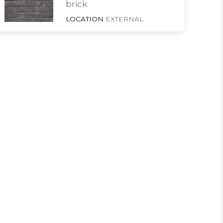
brick
LOCATION
EXTERNAL