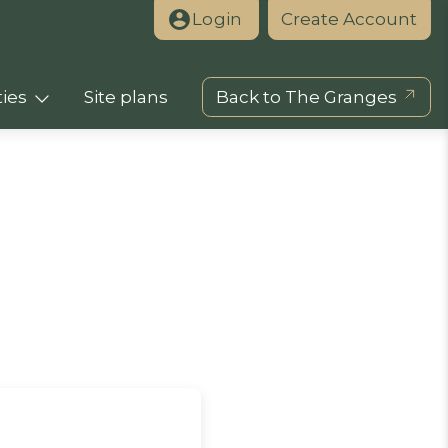
Login
Create Account
ies
Site plans
Back to The Granges