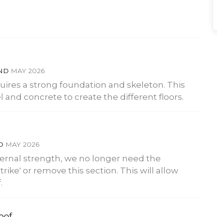
END
MAY 2026
quires a strong foundation and skeleton. This
and concrete to create the different floors.
ND
MAY 2026
ternal strength, we no longer need the
trike' or remove this section. This will allow
.
roof