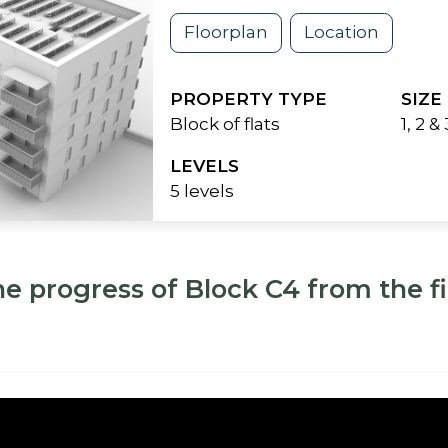
Floorplan
Location
PROPERTY TYPE
SIZE
Block of flats
1, 2 
LEVELS
5 levels
he progress of Block C4 from the fir