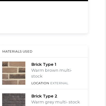
MATERIALS USED
Brick Type 1
Warm brown multi-
stock
LOCATION
EXTERNAL
Brick Type 2
Warm grey multi- stock