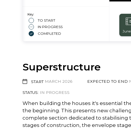
Key:
TO START
IN PROGRESS
June
COMPLETED
Superstructure
START
MARCH 2026
EXPECTED TO END
STATUS:
IN PROGRESS
When building the houses it's essential th
the beginning. This presents new challenge
complete section dedicated to stabilising t
stages of construction, the envelope stage 