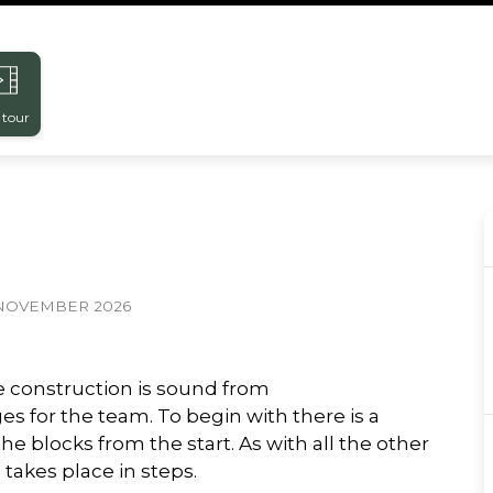
 tour
NOVEMBER 2026
e construction is sound from
s for the team. To begin with there is a
he blocks from the start. As with all the other
takes place in steps.