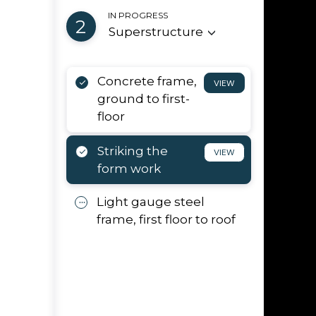
IN PROGRESS
2
Superstructure
Concrete frame,
VIEW
ground to first-
floor
Striking the
VIEW
form work
Light gauge steel
d
frame, first floor to roof
orks