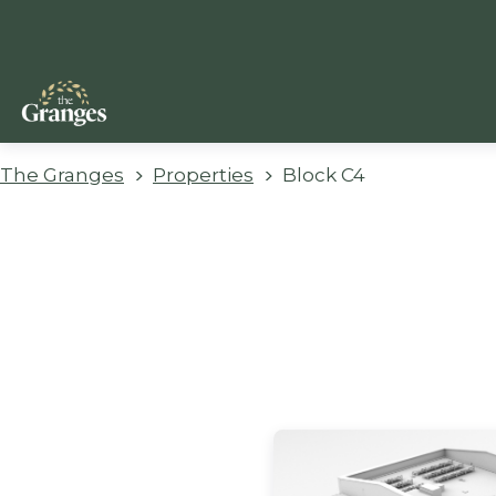
The Granges
Properties
Block C4