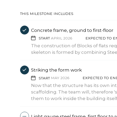
THIS MILESTONE INCLUDES
Concrete frame, ground to first-floor
START
APRIL 2026
EXPECTED TO 
The construction of Blocks of flats re
skeleton is formed by combining Steel 
Striking the form work
START
MAY 2026
EXPECTED TO E
Now that the structure has its own in
scaffolding. The team will, therefore 's
them to work inside the building itself
Light gauge steel frame, first floor to 