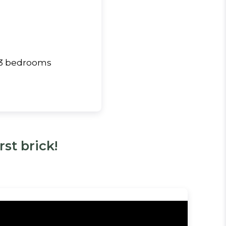
& 3 bedrooms
st brick!