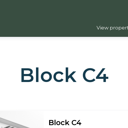
View propert
Block C4
Block C4