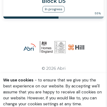
Block D5
In progress
55
%
© 2026 Abri
We use cookies
- to ensure that we give you the
Contact Us
best experience on our website. By accepting we'll
Privacy Policy
assume that you are happy to receive all cookies on
Manage Cookies
our website. However, if you would like to, you can
change your cookies settings at any time.