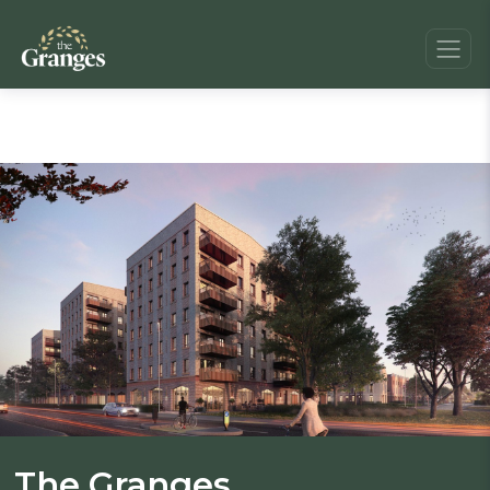
The Granges