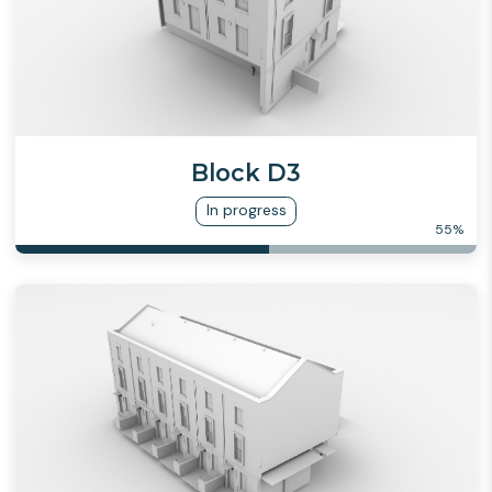
Block D3
In progress
55
%