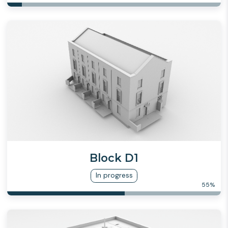
Block D1
In progress
55
%