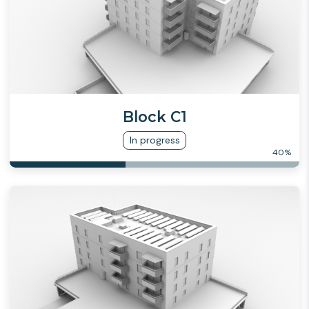
Block C1
In progress
40
%