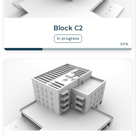
Block C2
In progress
30
%