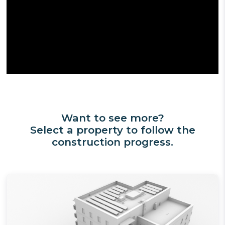
Want to see more?
Select a property to follow the
construction progress.