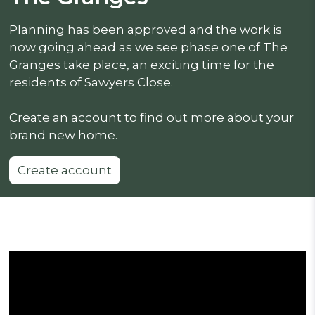
Planning has been approved and the work is
now going ahead as we see phase one of The
Granges take place, an exciting time for the
residents of Sawyers Close.
Create an account to find out more about your
brand new home.
Create account