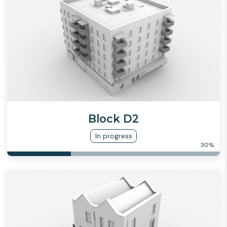
Block D2
In progress
30
%