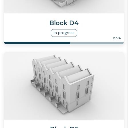
Block D4
In progress
55
%