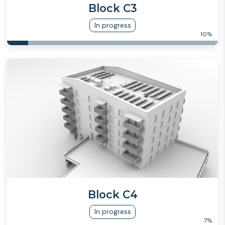
Block C3
In progress
10
%
Block C4
In progress
7
%